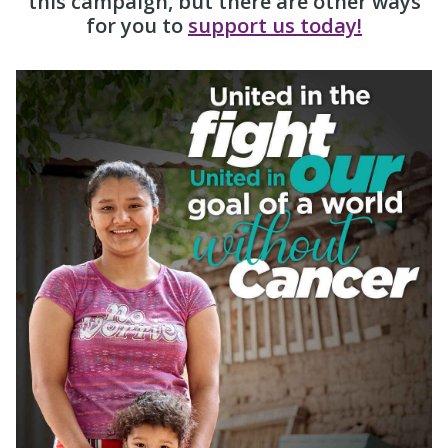
this campaign, but there are other ways
for you to
support us today!