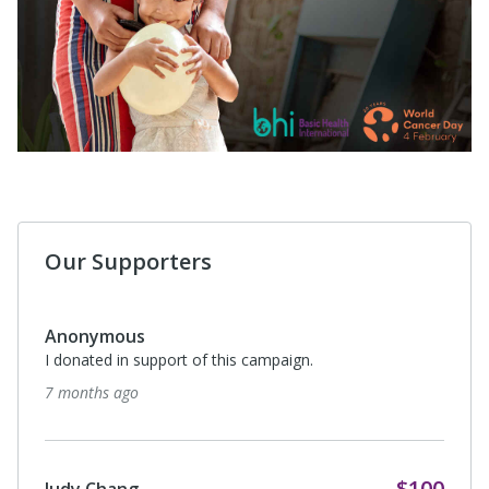
Our Supporters
Anonymous
I donated in support of this campaign.
7 months ago
$100
Judy Chang