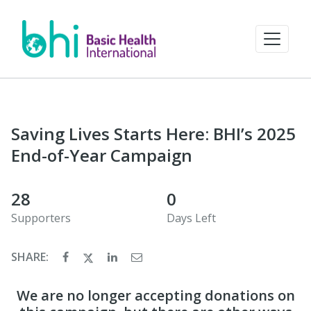
Saving Lives Starts Here: BHI’s 2025
End-of-Year Campaign
28
0
Supporters
Days Left
SHARE:
We are no longer accepting donations on