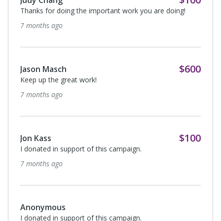
Thanks for doing the important work you are doing!
7 months ago
$600
Jason Masch
Keep up the great work!
7 months ago
$100
Jon Kass
I donated in support of this campaign.
7 months ago
Anonymous
I donated in support of this campaign.